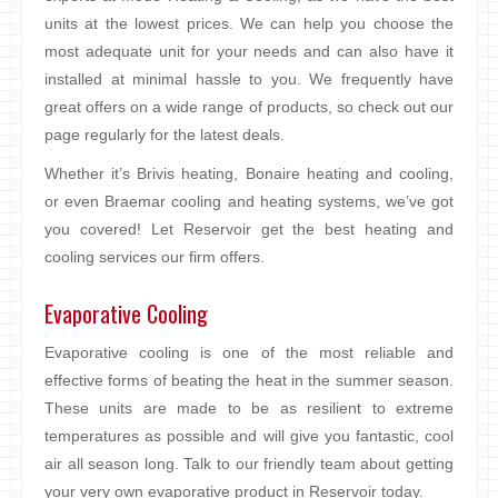
units at the lowest prices. We can help you choose the
most adequate unit for your needs and can also have it
installed at minimal hassle to you. We frequently have
great offers on a wide range of products, so check out our
page regularly for the latest deals.
Whether it’s Brivis heating, Bonaire heating and cooling,
or even Braemar cooling and heating systems, we’ve got
you covered! Let Reservoir get the best heating and
cooling services our firm offers.
Evaporative Cooling
Evaporative cooling is one of the most reliable and
effective forms of beating the heat in the summer season.
These units are made to be as resilient to extreme
temperatures as possible and will give you fantastic, cool
air all season long. Talk to our friendly team about getting
your very own evaporative product in Reservoir today.