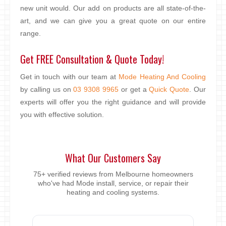
new unit would. Our add on products are all state-of-the-
art, and we can give you a great quote on our entire
range.
Get FREE Consultation & Quote Today!
Get in touch with our team at
Mode Heating And Cooling
by calling us on
03 9308 9965
or get a
Quick Quote
. Our
experts will offer you the right guidance and will provide
you with effective solution.
What Our Customers Say
75+ verified reviews from Melbourne homeowners
who've had Mode install, service, or repair their
heating and cooling systems.