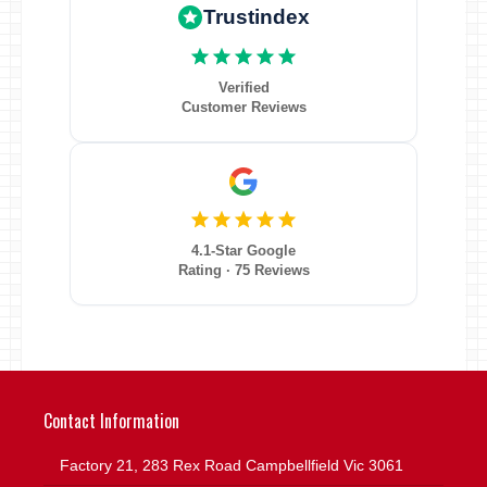
Trustindex
Verified
Customer Reviews
4.1-Star Google
Rating · 75 Reviews
Contact Information
Factory 21, 283 Rex Road Campbellfield Vic 3061