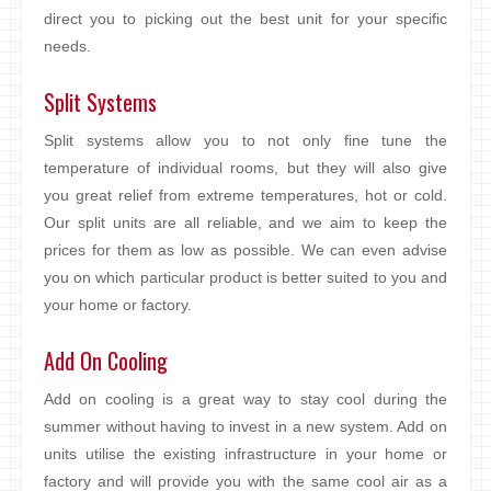
direct you to picking out the best unit for your specific
needs.
Split Systems
Split systems allow you to not only fine tune the
temperature of individual rooms, but they will also give
you great relief from extreme temperatures, hot or cold.
Our split units are all reliable, and we aim to keep the
prices for them as low as possible. We can even advise
you on which particular product is better suited to you and
your home or factory.
Add On Cooling
Add on cooling is a great way to stay cool during the
summer without having to invest in a new system. Add on
units utilise the existing infrastructure in your home or
factory and will provide you with the same cool air as a