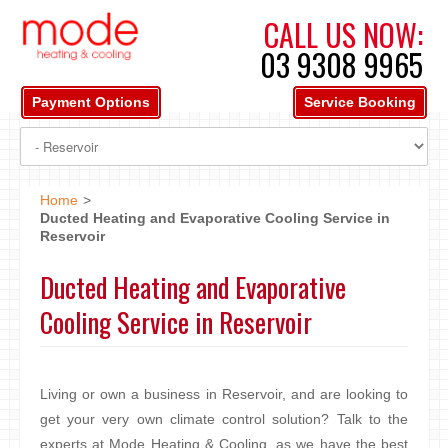
CALL US NOW:
03 9308 9965
Payment Options
Service Booking
Home
>
Ducted Heating and Evaporative Cooling Service in
Reservoir
Ducted Heating and Evaporative
Cooling Service in Reservoir
Living or own a business in Reservoir, and are looking to
get your very own climate control solution? Talk to the
experts at Mode Heating & Cooling, as we have the best