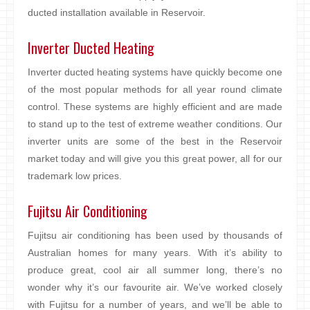
ducted installation available in Reservoir.
Inverter Ducted Heating
Inverter ducted heating systems have quickly become one
of the most popular methods for all year round climate
control. These systems are highly efficient and are made
to stand up to the test of extreme weather conditions. Our
inverter units are some of the best in the Reservoir
market today and will give you this great power, all for our
trademark low prices.
Fujitsu Air Conditioning
Fujitsu air conditioning has been used by thousands of
Australian homes for many years. With it’s ability to
produce great, cool air all summer long, there’s no
wonder why it’s our favourite air. We’ve worked closely
with Fujitsu for a number of years, and we’ll be able to