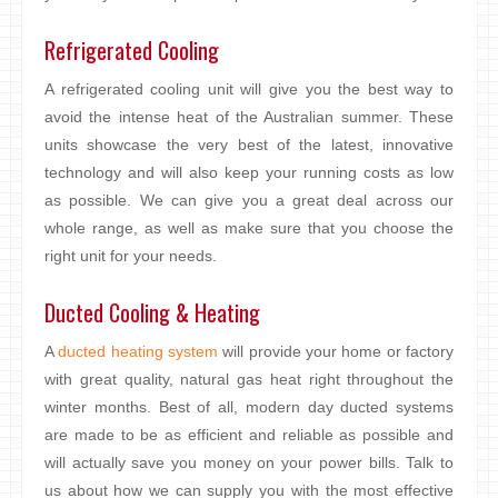
Refrigerated Cooling
A refrigerated cooling unit will give you the best way to
avoid the intense heat of the Australian summer. These
units showcase the very best of the latest, innovative
technology and will also keep your running costs as low
as possible. We can give you a great deal across our
whole range, as well as make sure that you choose the
right unit for your needs.
Ducted Cooling & Heating
A
ducted heating system
will provide your home or factory
with great quality, natural gas heat right throughout the
winter months. Best of all, modern day ducted systems
are made to be as efficient and reliable as possible and
will actually save you money on your power bills. Talk to
us about how we can supply you with the most effective