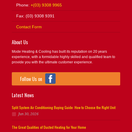
Phone:
+(03) 9308 9965
Fax: (03) 9308 9391
Contact Form
About Us
Mode Heating & Cooling has built its reputation on 20 years
experience, with a formidable highly skilled and qualified team to
provide you with the ultimate customer experience.
Follow Us on
Latest News
Split System Air Conditioning Buying Guide: How to Choose the Right Unit
Jun 30, 2026
The Great Qualities of Ducted Heating for Your Home