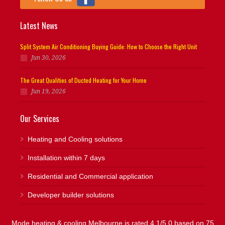
Latest News
Split System Air Conditioning Buying Guide: How to Choose the Right Unit
Jun 30, 2026
The Great Qualities of Ducted Heating for Your Home
Jun 19, 2026
Our Services
Heating and Cooling solutions
Installation within 7 days
Residential and Commercial application
Developer builder solutions
Mode heating & cooling Melbourne is rated 4.1/5.0 based on 75