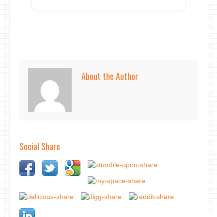
About the Author
Social Share