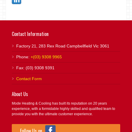
Contact Information
Factory 21, 283 Rex Road Campbellfield Vic 3061
Phone:
+(03) 9308 9965
Fax: (03) 9308 9391
Contact Form
About Us
Mode Heating & Cooling has built its reputation on 20 years
experience, with a formidable highly skilled and qualified team to
provide you with the ultimate customer experience.
Follow Us on