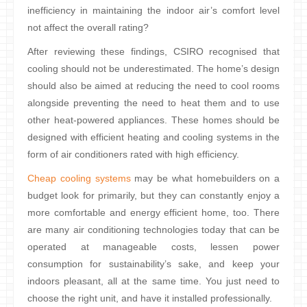
inefficiency in maintaining the indoor air’s comfort level
not affect the overall rating?
After reviewing these findings, CSIRO recognised that
cooling should not be underestimated. The home’s design
should also be aimed at reducing the need to cool rooms
alongside preventing the need to heat them and to use
other heat-powered appliances. These homes should be
designed with efficient heating and cooling systems in the
form of air conditioners rated with high efficiency.
Cheap cooling systems
may be what homebuilders on a
budget look for primarily, but they can constantly enjoy a
more comfortable and energy efficient home, too. There
are many air conditioning technologies today that can be
operated at manageable costs, lessen power
consumption for sustainability’s sake, and keep your
indoors pleasant, all at the same time. You just need to
choose the right unit, and have it installed professionally.