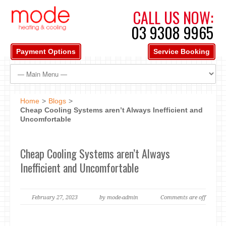
CALL US NOW:
03 9308 9965
Payment Options
Service Booking
Home
>
Blogs
>
Cheap Cooling Systems aren’t Always Inefficient and
Uncomfortable
Cheap Cooling Systems aren’t Always
Inefficient and Uncomfortable
February 27, 2023
by mode-admin
Comments are off