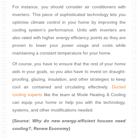
For instance, you should consider air conditioners with
inverters. This piece of sophisticated technology lets you
optimise climate control in your home by improving the
cooling system’s performance. Units with inverters are
also rated with higher energy efficiency points as they are
proven to lower your power usage and costs while
maintaining a constant temperature for your home.
Of course, you have to ensure that the rest of your home
aids in your goals, so you also have to invest on draught-
proofing, glazing, insulation, and other strategies to keep
cool air contained and circulating effectively.
Ducted
cooling experts
like the team at Mode Heating & Cooling
can equip your home or help you with the technology,
systems, and other modifications needed.
(Source:
Why do new energy-efficient houses need
cooling?
, Renew Economy)