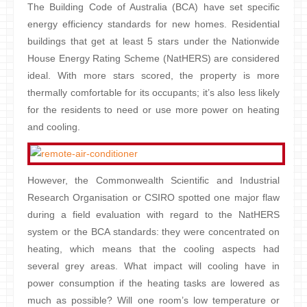
The Building Code of Australia (BCA) have set specific
energy efficiency standards for new homes. Residential
buildings that get at least 5 stars under the Nationwide
House Energy Rating Scheme (NatHERS) are considered
ideal. With more stars scored, the property is more
thermally comfortable for its occupants; it’s also less likely
for the residents to need or use more power on heating
and cooling.
However, the Commonwealth Scientific and Industrial
Research Organisation or CSIRO spotted one major flaw
during a field evaluation with regard to the NatHERS
system or the BCA standards: they were concentrated on
heating, which means that the cooling aspects had
several grey areas. What impact will cooling have in
power consumption if the heating tasks are lowered as
much as possible? Will one room’s low temperature or