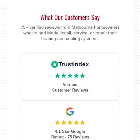
What Our Customers Say
75+ verified reviews from Melbourne homeowners
who've had Mode install, service, or repair their
heating and cooling systems.
Trustindex
Verified
Customer Reviews
4.1-Star Google
Rating · 75 Reviews