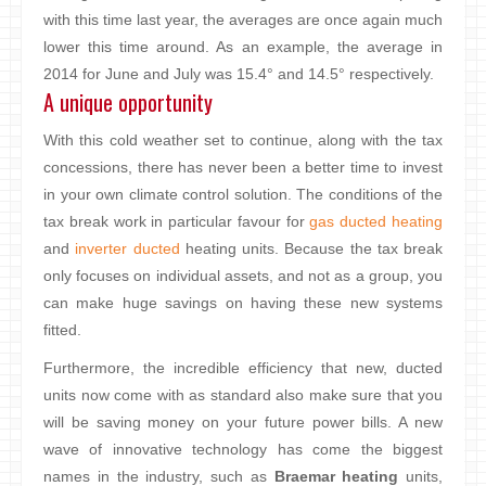
with this time last year, the averages are once again much
lower this time around. As an example, the average in
2014 for June and July was 15.4° and 14.5° respectively.
A unique opportunity
With this cold weather set to continue, along with the tax
concessions, there has never been a better time to invest
in your own climate control solution. The conditions of the
tax break work in particular favour for
gas ducted heating
and
inverter ducted
heating units. Because the tax break
only focuses on individual assets, and not as a group, you
can make huge savings on having these new systems
fitted.
Furthermore, the incredible efficiency that new, ducted
units now come with as standard also make sure that you
will be saving money on your future power bills. A new
wave of innovative technology has come the biggest
names in the industry, such as
Braemar heating
units,