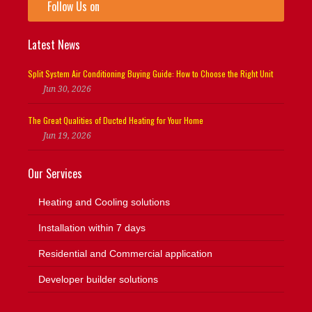
Follow Us on
Latest News
Split System Air Conditioning Buying Guide: How to Choose the Right Unit
Jun 30, 2026
The Great Qualities of Ducted Heating for Your Home
Jun 19, 2026
Our Services
Heating and Cooling solutions
Installation within 7 days
Residential and Commercial application
Developer builder solutions