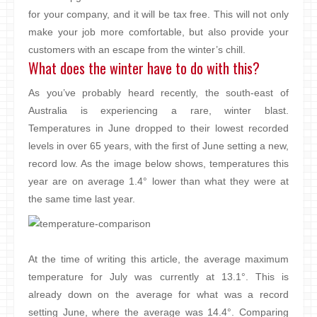
for your company, and it will be tax free. This will not only
make your job more comfortable, but also provide your
customers with an escape from the winter’s chill.
What does the winter have to do with this?
As you’ve probably heard recently, the south-east of
Australia is experiencing a rare, winter blast.
Temperatures in June dropped to their lowest recorded
levels in over 65 years, with the first of June setting a new,
record low. As the image below shows, temperatures this
year are on average 1.4° lower than what they were at
the same time last year.
At the time of writing this article, the average maximum
temperature for July was currently at 13.1°. This is
already down on the average for what was a record
setting June, where the average was 14.4°. Comparing