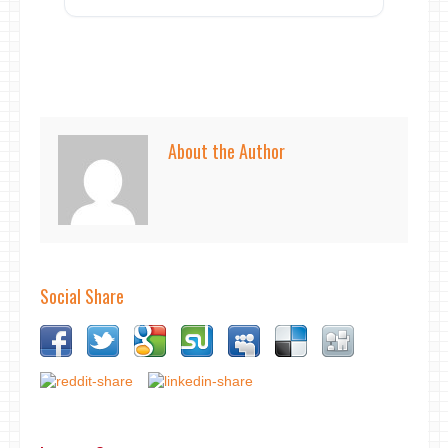
About the Author
Social Share