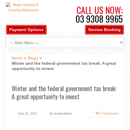
CALL US NOW:
03 9308 9965
Payment Options
Service Booking
Home
>
Blogs
>
Winter and the federal government tax break: A great
opportunity to invest
Winter and the federal government tax break:
A great opportunity to invest
July 15, 2015
by mode-admin
0 Comment