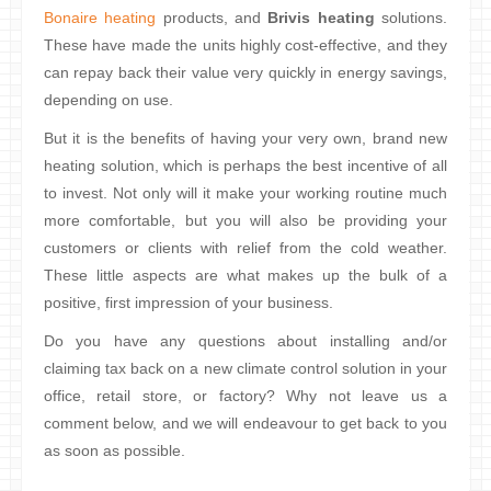
Bonaire heating
products, and
Brivis heating
solutions.
These have made the units highly cost-effective, and they
can repay back their value very quickly in energy savings,
depending on use.
But it is the benefits of having your very own, brand new
heating solution, which is perhaps the best incentive of all
to invest. Not only will it make your working routine much
more comfortable, but you will also be providing your
customers or clients with relief from the cold weather.
These little aspects are what makes up the bulk of a
positive, first impression of your business.
Do you have any questions about installing and/or
claiming tax back on a new climate control solution in your
office, retail store, or factory? Why not leave us a
comment below, and we will endeavour to get back to you
as soon as possible.