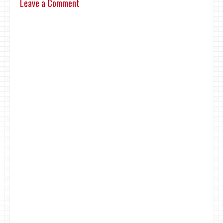
Leave a Comment