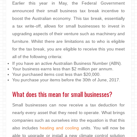
Earlier this year in May, the Federal Government
announced their small business tax break incentive to
boost the Australian economy. This tax break, essentially
a tax write-off, allows for small businesses to invest in
upgrading aspects of their venture such as machinery and
furniture. Whilst there are limitations as to who is eligible
for the tax break, you are eligible to receive this you meet
all of the following criteria:
If you have an active Australian Business Number (ABN).
Your business earns less than $2 million per annum.
Your purchased items cost less than $20,000.
You purchase your items before the 30th of June, 2017.
What does this mean for small businesses?
Small businesses can now receive a tax deduction for
nearly every asset that they need to operate. What brings
companies such as ourselves into the equation is that this
also includes
heating and cooling
units. You will now be
able to upgrade or install a new climate control solution