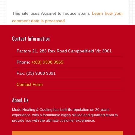
This site uses Akismet to reduce spam.
Learn how your
comment data is processed.
Contact Information
Factory 21, 283 Rex Road Campbellfield Vic 3061
Phone:
+(03) 9308 9965
Fax: (03) 9308 9391
Contact Form
About Us
Mode Heating & Cooling has built its reputation on 20 years
experience, with a formidable highly skilled and qualified team to
provide you with the ultimate customer experience.