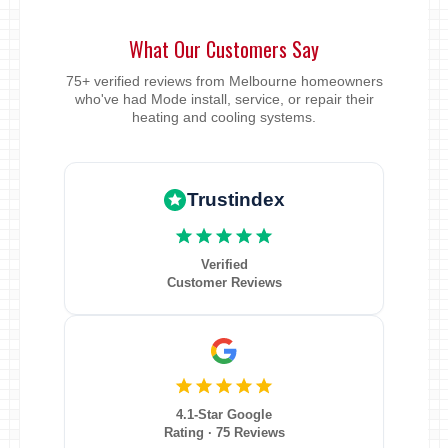
What Our Customers Say
75+ verified reviews from Melbourne homeowners
who've had Mode install, service, or repair their
heating and cooling systems.
Trustindex
Verified
Customer Reviews
4.1-Star Google
Rating · 75 Reviews